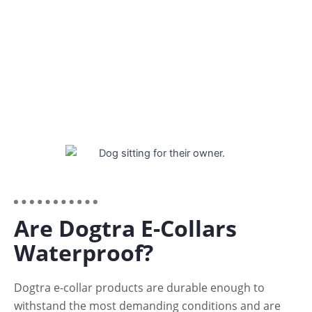
All Dogtra factories are certified ISO 14001 –
Environmental Management, and ISO 9001 – Quality
Management standards.
Are Dogtra E-Collars
Waterproof?
Dogtra e-collar products are durable enough to
withstand the most demanding conditions and are