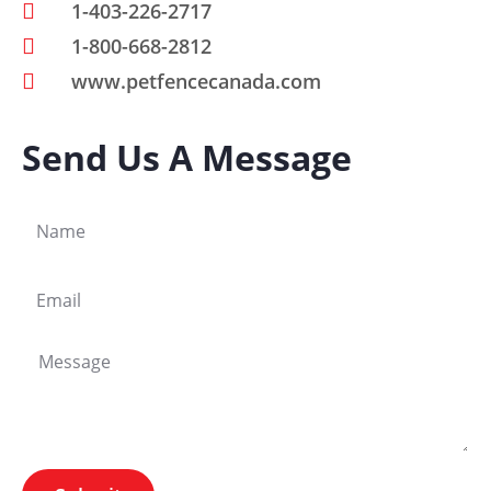
1-403-226-2717
1-800-668-2812
www.petfencecanada.com
Send Us A Message
N
a
m
E
e
m
a
M
i
e
l
s
s
a
g