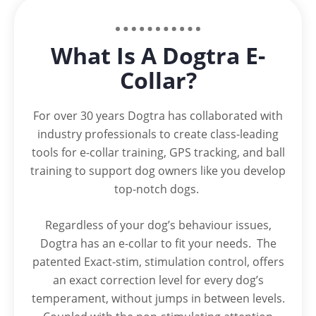
What Is A Dogtra E-
Collar?
For over 30 years Dogtra has collaborated with
industry professionals to create class-leading
tools for e-collar training, GPS tracking, and ball
training to support dog owners like you develop
top-notch dogs.
Regardless of your dog’s behaviour issues,
Dogtra has an e-collar to fit your needs. The
patented Exact-stim, stimulation control, offers
an exact correction level for every dog’s
temperament, without jumps in between levels.