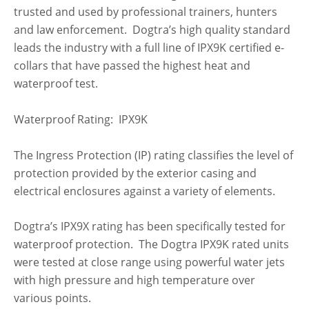
trusted and used by professional trainers, hunters
and law enforcement. Dogtra’s high quality standard
leads the industry with a full line of IPX9K certified e-
collars that have passed the highest heat and
waterproof test.
Waterproof Rating: IPX9K
The Ingress Protection (IP) rating classifies the level of
protection provided by the exterior casing and
electrical enclosures against a variety of elements.
Dogtra’s IPX9X rating has been specifically tested for
waterproof protection. The Dogtra IPX9K rated units
were tested at close range using powerful water jets
with high pressure and high temperature over
various points.