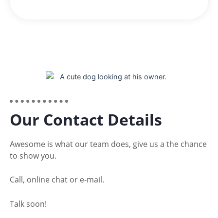
Our Contact Details
Awesome is what our team does, give us a the chance
to show you.
Call, online chat or e-mail.
Talk soon!