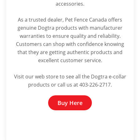
accessories.
As a trusted dealer, Pet Fence Canada offers
genuine Dogtra products with manufacturer
warranties to ensure quality and reliability.
Customers can shop with confidence knowing
that they are getting authentic products and
excellent customer service.
Visit our web store to see all the Dogtra e-collar
products or call us at 403-226-2717.
Buy Here