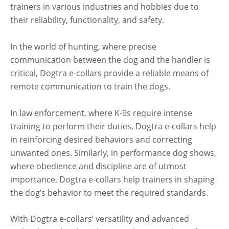
trainers in various industries and hobbies due to
their reliability, functionality, and safety.
In the world of hunting, where precise
communication between the dog and the handler is
critical, Dogtra e-collars provide a reliable means of
remote communication to train the dogs.
In law enforcement, where K-9s require intense
training to perform their duties, Dogtra e-collars help
in reinforcing desired behaviors and correcting
unwanted ones. Similarly, in performance dog shows,
where obedience and discipline are of utmost
importance, Dogtra e-collars help trainers in shaping
the dog’s behavior to meet the required standards.
With Dogtra e-collars’ versatility and advanced