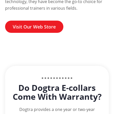
technology, they have become the go-to choice for
professional trainers in various fields.
Visit Our Web Store
Do Dogtra E-collars
Come With Warranty?
Dogtra provides a one year or two-year