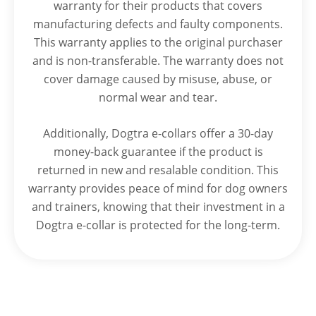
warranty for their products that covers
manufacturing defects and faulty components.
This warranty applies to the original purchaser
and is non-transferable. The warranty does not
cover damage caused by misuse, abuse, or
normal wear and tear.
Additionally, Dogtra e-collars offer a 30-day
money-back guarantee if the product is
returned in new and resalable condition. This
warranty provides peace of mind for dog owners
and trainers, knowing that their investment in a
Dogtra e-collar is protected for the long-term.