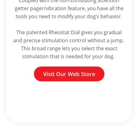
Coupled with the non-stimulating attention
getter pager/vibration feature, you have all the
tools you need to modify your dog’s behavior.
The patented Rheostat Dial gives you gradual
and precise stimulation control without a jump.
This broad range lets you select the exact
stimulation that is needed for your dog.
Visit Our Web Store