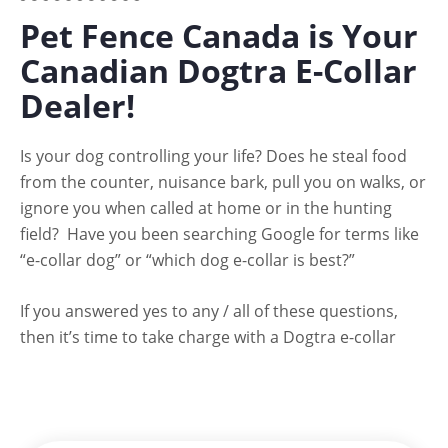
Pet Fence Canada is Your
Canadian Dogtra E-Collar
Dealer!
Is your dog controlling your life? Does he steal food
from the counter, nuisance bark, pull you on walks, or
ignore you when called at home or in the hunting
field? Have you been searching Google for terms like
“e-collar dog” or “which dog e-collar is best?”
If you answered yes to any / all of these questions,
then it’s time to take charge with a Dogtra e-collar