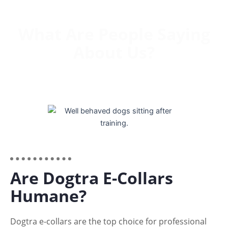
What Are People Saying
About Us?
Are Dogtra E-Collars
Humane?
Dogtra e-collars are the top choice for professional