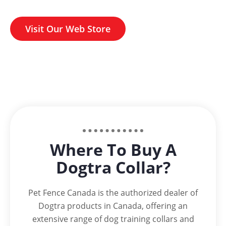
Visit Our Web Store
Where To Buy A
Dogtra Collar?
Pet Fence Canada is the authorized dealer of
Dogtra products in Canada, offering an
extensive range of dog training collars and