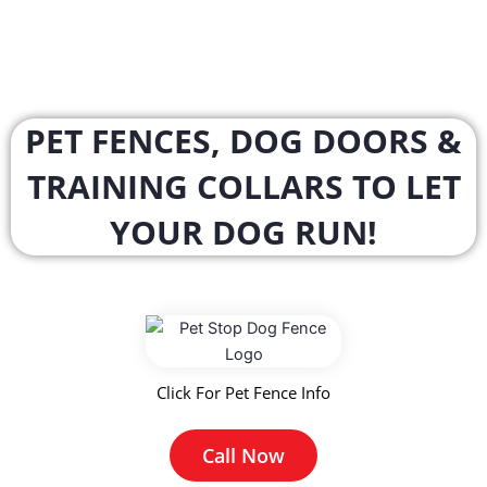
PET FENCES, DOG DOORS &
TRAINING COLLARS TO LET
YOUR DOG RUN!
Click For Pet Fence Info
Call Now