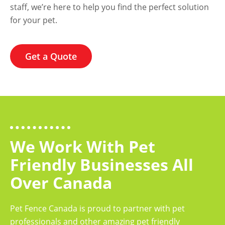
staff, we’re here to help you find the perfect solution
for your pet.
Get a Quote
We Work With Pet
Friendly Businesses All
Over Canada
Pet Fence Canada is proud to partner with pet
professionals and other amazing pet friendly