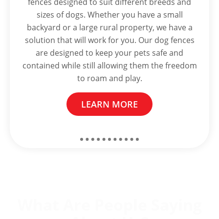
fences designed to suit different breeds and
sizes of dogs. Whether you have a small
backyard or a large rural property, we have a
solution that will work for you. Our dog fences
are designed to keep your pets safe and
contained while still allowing them the freedom
to roam and play.
LEARN MORE
What Are People Saying