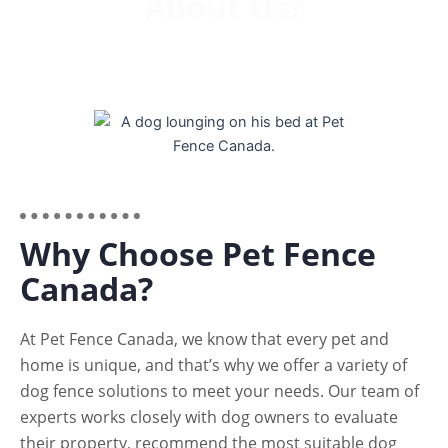
About Us?
Why Choose Pet Fence
Canada?
At Pet Fence Canada, we know that every pet and
home is unique, and that’s why we offer a variety of
dog fence solutions to meet your needs. Our team of
experts works closely with dog owners to evaluate
their property, recommend the most suitable dog