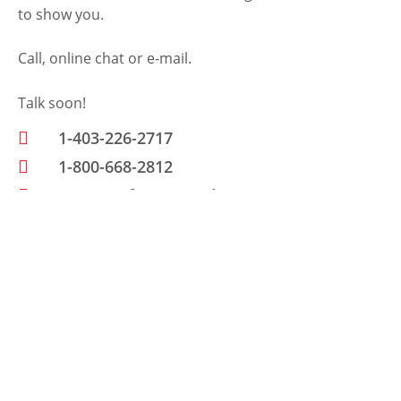
to show you.
Call, online chat or e-mail.
Talk soon!
1-403-226-2717
1-800-668-2812
www.petfencecanada.com
Send Us A Message
N
a
m
E
e
m