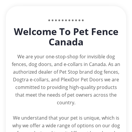
Welcome To Pet Fence
Canada
We are your one-stop-shop for invisible dog
fences, dog doors, and e-collars in Canada. As an
authorized dealer of Pet Stop brand dog fences,
Dogtra e-collars, and PlexiDor Pet Doors we are
committed to providing high-quality products
that meet the needs of pet owners across the
country.
We understand that your pet is unique, which is
why we offer a wide range of options on our dog