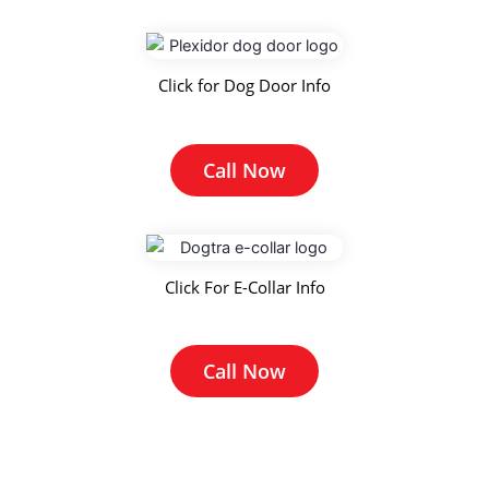
Click for Dog Door Info
Call Now
Click For E-Collar Info
Call Now