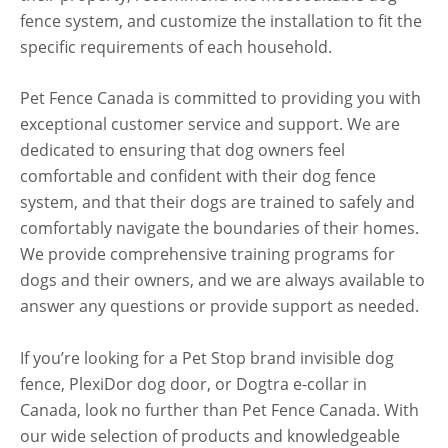
fence system, and customize the installation to fit the
specific requirements of each household.
Pet Fence Canada is committed to providing you with
exceptional customer service and support. We are
dedicated to ensuring that dog owners feel
comfortable and confident with their dog fence
system, and that their dogs are trained to safely and
comfortably navigate the boundaries of their homes.
We provide comprehensive training programs for
dogs and their owners, and we are always available to
answer any questions or provide support as needed.
If you’re looking for a Pet Stop brand invisible dog
fence, PlexiDor dog door, or Dogtra e-collar in
Canada, look no further than Pet Fence Canada. With
our wide selection of products and knowledgeable