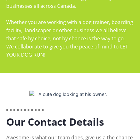
businesses all across Canada.
Whether you are working with a dog trainer, boarding
facility, landscaper or other business we all believe
that safe by choice, not by chance is the way to go.
We collaborate to give you the peace of mind to LET
YOUR DOG RUN!
Our Contact Details
Awesome is what our team does, give us a the chance