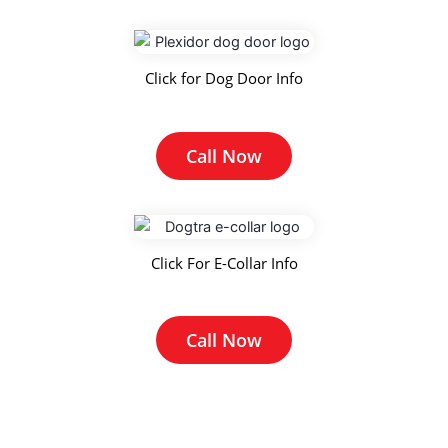
Click for Dog Door Info
Call Now
Click For E-Collar Info
Call Now