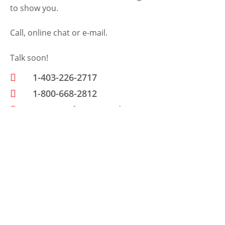
to show you.
Call, online chat or e-mail.
Talk soon!
1-403-226-2717
1-800-668-2812
www.petfencecanada.com
Send Us A Message
N
a
m
E
e
m