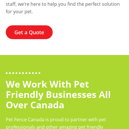
staff, we’re here to help you find the perfect solution
for your pet.
Get a Quote
We Work With Pet
Friendly Businesses All
Over Canada
Pet Fence Canada is proud to partner with pet
professionals and other amazing pet friendly