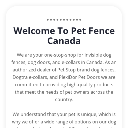
Welcome To Pet Fence
Canada
We are your one-stop-shop for invisible dog
fences, dog doors, and e-collars in Canada. As an
authorized dealer of Pet Stop brand dog fences,
Dogtra e-collars, and PlexiDor Pet Doors we are
committed to providing high-quality products
that meet the needs of pet owners across the
country.
We understand that your pet is unique, which is
why we offer a wide range of options on our dog