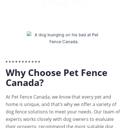
About Us?
Why Choose Pet Fence
Canada?
At Pet Fence Canada, we know that every pet and
home is unique, and that’s why we offer a variety of
dog fence solutions to meet your needs. Our team of
experts works closely with dog owners to evaluate
their property, recommend the most suitable dog