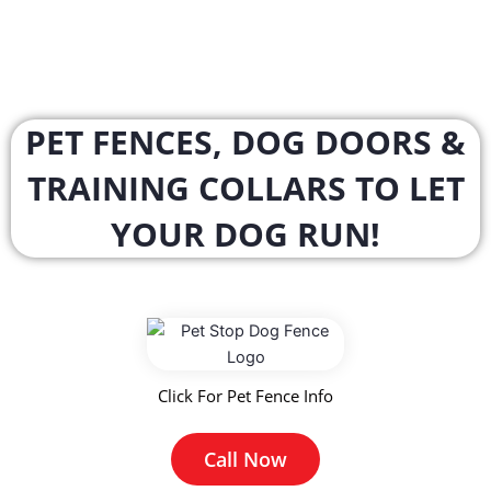
PET FENCES, DOG DOORS &
TRAINING COLLARS TO LET
YOUR DOG RUN!
Click For Pet Fence Info
Call Now