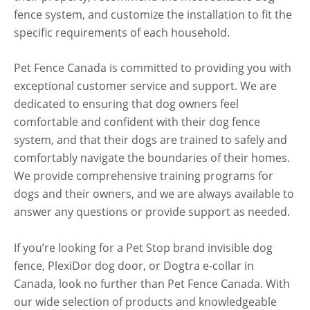
fence system, and customize the installation to fit the
specific requirements of each household.
Pet Fence Canada is committed to providing you with
exceptional customer service and support. We are
dedicated to ensuring that dog owners feel
comfortable and confident with their dog fence
system, and that their dogs are trained to safely and
comfortably navigate the boundaries of their homes.
We provide comprehensive training programs for
dogs and their owners, and we are always available to
answer any questions or provide support as needed.
If you’re looking for a Pet Stop brand invisible dog
fence, PlexiDor dog door, or Dogtra e-collar in
Canada, look no further than Pet Fence Canada. With
our wide selection of products and knowledgeable