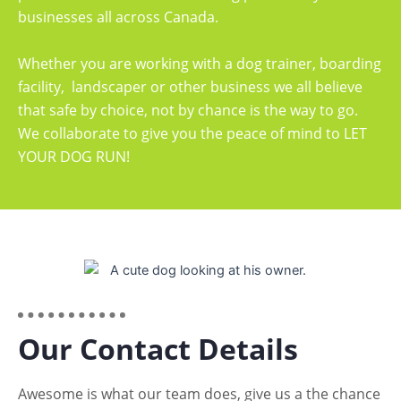
businesses all across Canada.
Whether you are working with a dog trainer, boarding
facility, landscaper or other business we all believe
that safe by choice, not by chance is the way to go.
We collaborate to give you the peace of mind to LET
YOUR DOG RUN!
Our Contact Details
Awesome is what our team does, give us a the chance