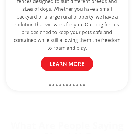
fences designed to suit different breeds and
sizes of dogs. Whether you have a small
backyard or a large rural property, we have a
solution that will work for you. Our dog fences
are designed to keep your pets safe and
contained while still allowing them the freedom
to roam and play.
LEARN MORE
What Are People Saying