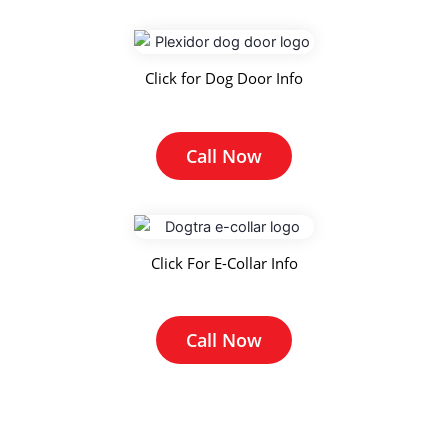
Click for Dog Door Info
Call Now
Click For E-Collar Info
Call Now