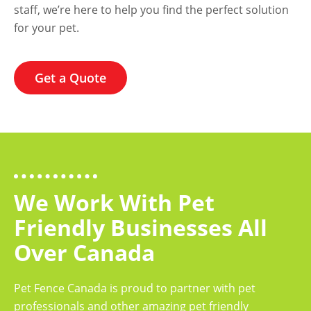
staff, we’re here to help you find the perfect solution
for your pet.
Get a Quote
We Work With Pet
Friendly Businesses All
Over Canada
Pet Fence Canada is proud to partner with pet
professionals and other amazing pet friendly