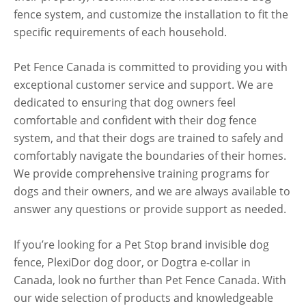
fence system, and customize the installation to fit the
specific requirements of each household.
Pet Fence Canada is committed to providing you with
exceptional customer service and support. We are
dedicated to ensuring that dog owners feel
comfortable and confident with their dog fence
system, and that their dogs are trained to safely and
comfortably navigate the boundaries of their homes.
We provide comprehensive training programs for
dogs and their owners, and we are always available to
answer any questions or provide support as needed.
If you’re looking for a Pet Stop brand invisible dog
fence, PlexiDor dog door, or Dogtra e-collar in
Canada, look no further than Pet Fence Canada. With
our wide selection of products and knowledgeable