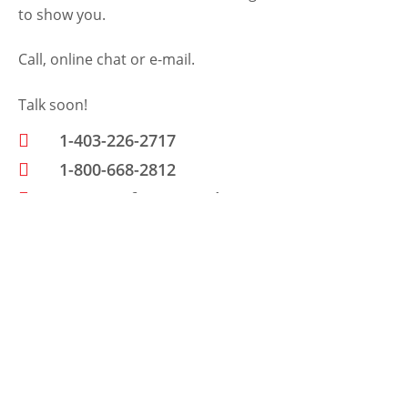
to show you.
Call, online chat or e-mail.
Talk soon!
1-403-226-2717
1-800-668-2812
www.petfencecanada.com
Send Us A Message
N
a
m
E
e
m