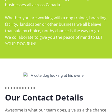
businesses all across Canada.
Whether you are working with a dog trainer, boarding
facility, landscaper or other business we all believe
that safe by choice, not by chance is the way to go.
We collaborate to give you the peace of mind to LET
YOUR DOG RUN!
Our Contact Details
Awesome is what our team does, give us a the chance