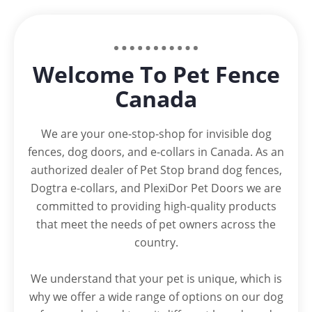
Welcome To Pet Fence
Canada
We are your one-stop-shop for invisible dog
fences, dog doors, and e-collars in Canada. As an
authorized dealer of Pet Stop brand dog fences,
Dogtra e-collars, and PlexiDor Pet Doors we are
committed to providing high-quality products
that meet the needs of pet owners across the
country.
We understand that your pet is unique, which is
why we offer a wide range of options on our dog