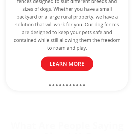
fences designed to suit different breeds and
sizes of dogs. Whether you have a small
backyard or a large rural property, we have a
solution that will work for you. Our dog fences
are designed to keep your pets safe and
contained while still allowing them the freedom
to roam and play.
LEARN MORE
What Are People Saying