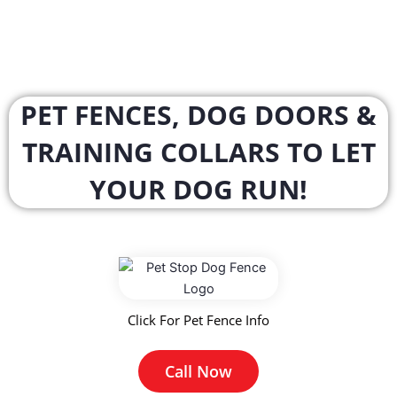
PET FENCES, DOG DOORS &
TRAINING COLLARS TO LET
YOUR DOG RUN!
Click For Pet Fence Info
Call Now