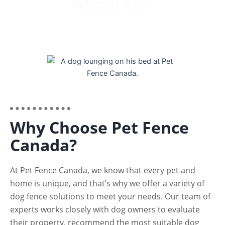
About Us?
Why Choose Pet Fence
Canada?
At Pet Fence Canada, we know that every pet and
home is unique, and that’s why we offer a variety of
dog fence solutions to meet your needs. Our team of
experts works closely with dog owners to evaluate
their property, recommend the most suitable dog